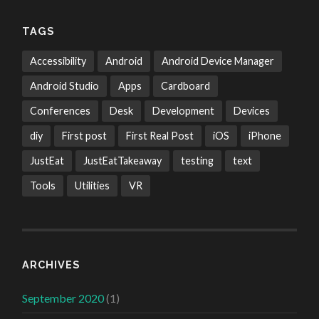
TAGS
Accessibility
Android
Android Device Manager
Android Studio
Apps
Cardboard
Conferences
Desk
Development
Devices
diy
First post
First Real Post
iOS
iPhone
JustEat
JustEatTakeaway
testing
text
Tools
Utilities
VR
ARCHIVES
September 2020
(1)