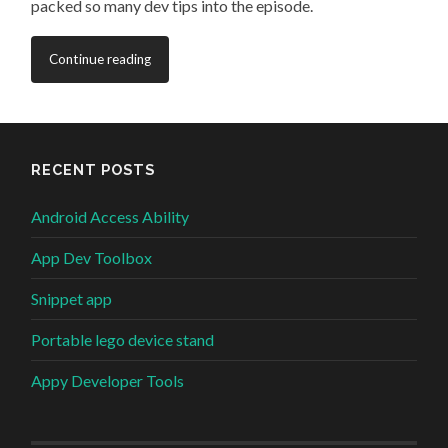
packed so many dev tips into the episode.
Continue reading
RECENT POSTS
Android Access Ability
App Dev Toolbox
Snippet app
Portable lego device stand
Appy Developer Tools