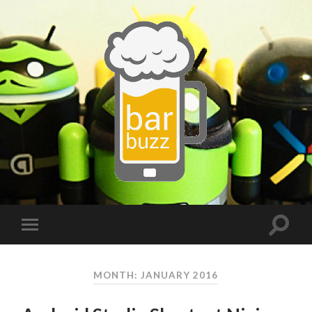
MONTH:
JANUARY 2016