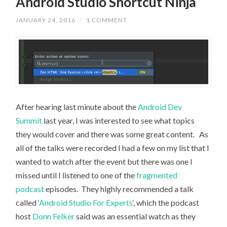
Android Studio Shortcut Ninja
JANUARY 24, 2016
/
1 COMMENT
After hearing last minute about the
Android Dev
Summit
last year, I was interested to see what topics
they would cover and there was some great content. As
all of the talks were recorded I had a few on my list that I
wanted to watch after the event but there was one I
missed until I listened to one of the
fragmented
podcast
episodes. They highly recommended a talk
called ‘
Android Studio For Experts
‘, which the podcast
host
Donn Felker
said was an essential watch as they