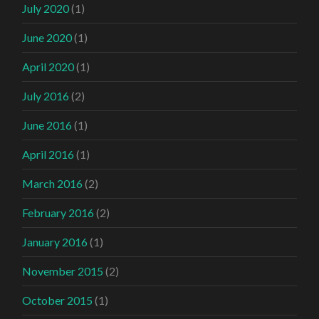
July 2020
(1)
June 2020
(1)
April 2020
(1)
July 2016
(2)
June 2016
(1)
April 2016
(1)
March 2016
(2)
February 2016
(2)
January 2016
(1)
November 2015
(2)
October 2015
(1)