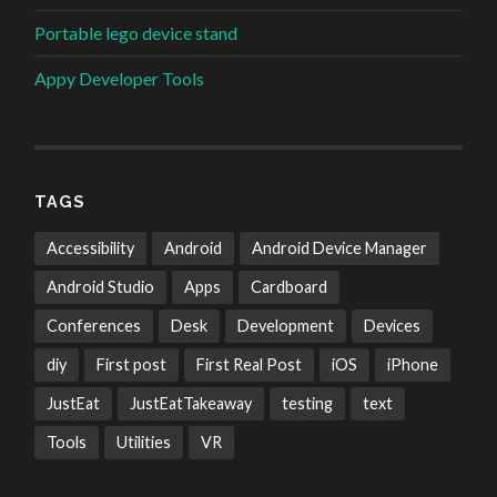
Portable lego device stand
Appy Developer Tools
TAGS
Accessibility
Android
Android Device Manager
Android Studio
Apps
Cardboard
Conferences
Desk
Development
Devices
diy
First post
First Real Post
iOS
iPhone
JustEat
JustEatTakeaway
testing
text
Tools
Utilities
VR