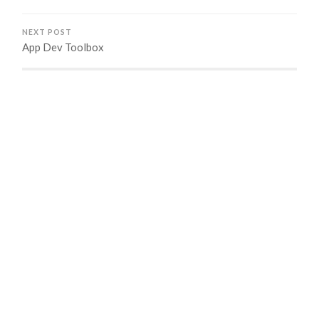
NEXT POST
App Dev Toolbox