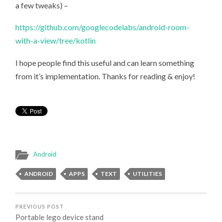
a few tweaks) –
https://github.com/googlecodelabs/android-room-
with-a-view/tree/kotlin
I hope people find this useful and can learn something
from it’s implementation. Thanks for reading & enjoy!
Android
ANDROID
APPS
TEXT
UTILITIES
PREVIOUS POST
Portable lego device stand