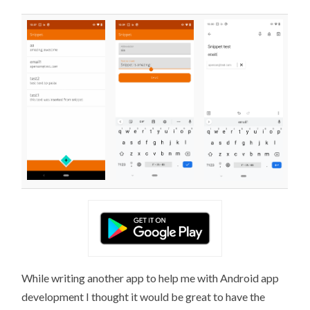
While writing another app to help me with Android app
development I thought it would be great to have the