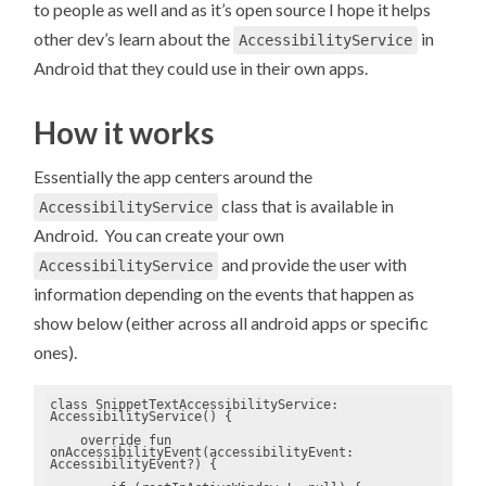
to people as well and as it’s open source I hope it helps
other dev’s learn about the
in
AccessibilityService
Android that they could use in their own apps.
How it works
Essentially the app centers around the
class that is available in
AccessibilityService
Android. You can create your own
and provide the user with
AccessibilityService
information depending on the events that happen as
show below (either across all android apps or specific
ones).
class SnippetTextAccessibilityService: 
AccessibilityService() {

    override fun 
onAccessibilityEvent(accessibilityEvent: 
AccessibilityEvent?) {
