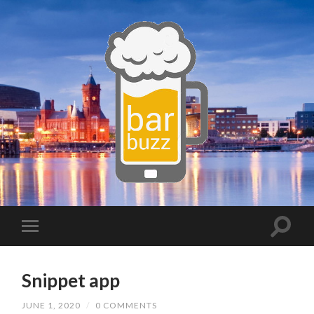
Snippet app
JUNE 1, 2020
/
0 COMMENTS