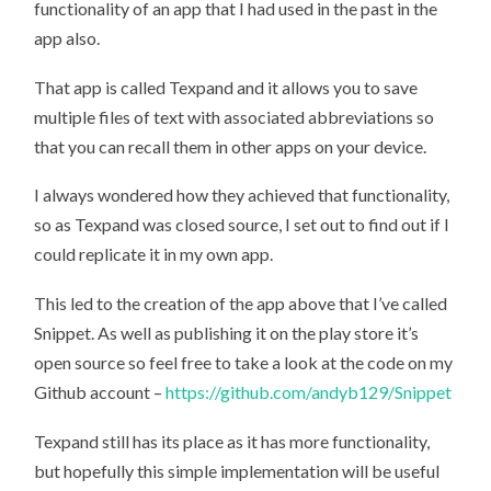
functionality of an app that I had used in the past in the
app also.
That app is called Texpand and it allows you to save
multiple files of text with associated abbreviations so
that you can recall them in other apps on your device.
I always wondered how they achieved that functionality,
so as Texpand was closed source, I set out to find out if I
could replicate it in my own app.
This led to the creation of the app above that I’ve called
Snippet. As well as publishing it on the play store it’s
open source so feel free to take a look at the code on my
Github account –
https://github.com/andyb129/Snippet
Texpand still has its place as it has more functionality,
but hopefully this simple implementation will be useful