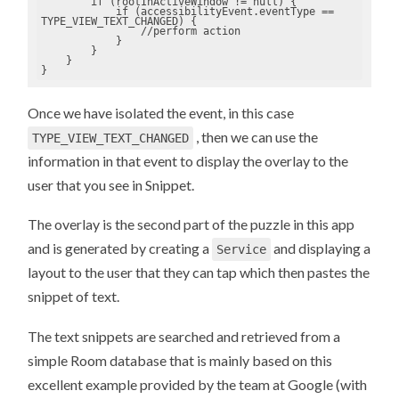
        if (rootInActiveWindow != null) {

            if (accessibilityEvent.eventType == 
TYPE_VIEW_TEXT_CHANGED) {

                //perform action

            }

        }

    }

}
Once we have isolated the event, in this case
, then we can use the
TYPE_VIEW_TEXT_CHANGED
information in that event to display the overlay to the
user that you see in Snippet.
The overlay is the second part of the puzzle in this app
and is generated by creating a
and displaying a
Service
layout to the user that they can tap which then pastes the
snippet of text.
The text snippets are searched and retrieved from a
simple Room database that is mainly based on this
excellent example provided by the team at Google (with