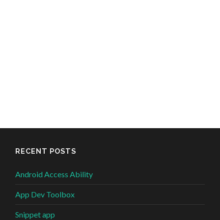
RECENT POSTS
Android Access Ability
App Dev Toolbox
Snippet app