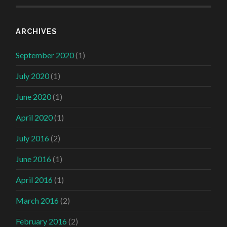
ARCHIVES
September 2020
(1)
July 2020
(1)
June 2020
(1)
April 2020
(1)
July 2016
(2)
June 2016
(1)
April 2016
(1)
March 2016
(2)
February 2016
(2)