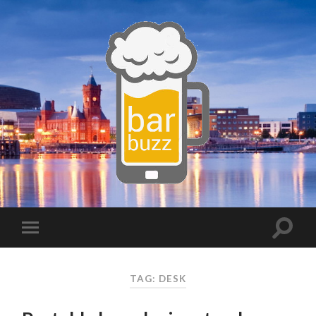
TAG:
DESK