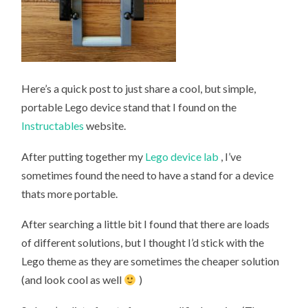
Here’s a quick post to just share a cool, but simple,
portable Lego device stand that I found on the
Instructables
website.
After putting together my
Lego device lab
, I’ve
sometimes found the need to have a stand for a device
thats more portable.
After searching a little bit I found that there are loads
of different solutions, but I thought I’d stick with the
Lego theme as they are sometimes the cheaper solution
(and look cool as well
)