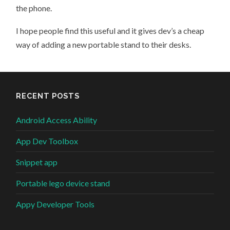
the phone.
I hope people find this useful and it gives dev’s a cheap
way of adding a new portable stand to their desks.
RECENT POSTS
Android Access Ability
App Dev Toolbox
Snippet app
Portable lego device stand
Appy Developer Tools