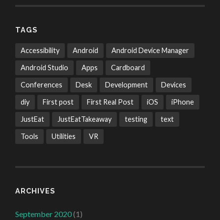
TAGS
Accessibility
Android
Android Device Manager
Android Studio
Apps
Cardboard
Conferences
Desk
Development
Devices
diy
First post
First Real Post
iOS
iPhone
JustEat
JustEatTakeaway
testing
text
Tools
Utilities
VR
ARCHIVES
September 2020
(1)