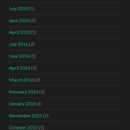
July 2020
(1)
June 2020
(1)
April 2020
(1)
July 2016
(2)
June 2016
(1)
April 2016
(1)
March 2016
(2)
February 2016
(2)
January 2016
(1)
November 2015
(2)
October 2015
(1)