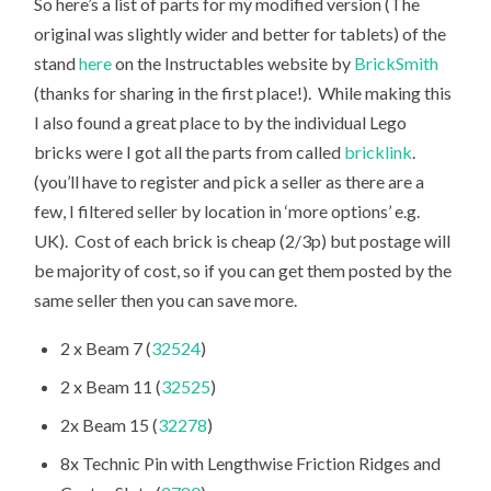
So here’s a list of parts for my modified version (The
original was slightly wider and better for tablets) of the
stand
here
on the Instructables website by
BrickSmith
(thanks for sharing in the first place!). While making this
I also found a great place to by the individual Lego
bricks were I got all the parts from called
bricklink
.
(you’ll have to register and pick a seller as there are a
few, I filtered seller by location in ‘more options’ e.g.
UK). Cost of each brick is cheap (2/3p) but postage will
be majority of cost, so if you can get them posted by the
same seller then you can save more.
2 x Beam 7 (
32524
)
2 x Beam 11 (
32525
)
2x Beam 15 (
32278
)
8x Technic Pin with Lengthwise Friction Ridges and