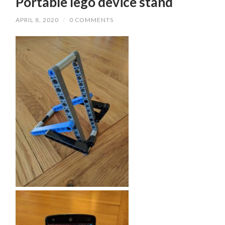
Portable lego device stand
APRIL 8, 2020
/
0 COMMENTS