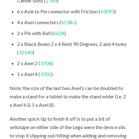
Center Slots (
2780
)
6 x Axle to Pin connector with Friction (
43093
)
4 x Axel connectors (
6538c
)
2 x Pin with Ball (
6628
)
2 x Black Beam 2 x 4 Bent 90 Degrees, 2 and 4 holes
(
32140
)
2 x Axel 2 (
3704
)
1 x Axel 4 (
3705
)
Note: the size of the last two Axel’s can be doubled to
make a stand for a tablet to make the stand wider (i.e. 2
x Axel 6 & 1 x Axel 8).
Another quick tip to finish it off is to put a bit of
sellotape on either side of the Lego were the device sits
to stop it slipping out/tilting when adding and removing