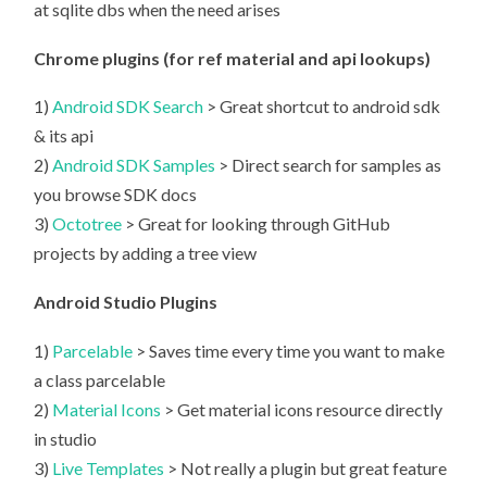
at sqlite dbs when the need arises
Chrome plugins (for ref material and api lookups)
1)
Android SDK Search
> Great shortcut to android sdk
& its api
2)
Android SDK Samples
> Direct search for samples as
you browse SDK docs
3)
Octotree
> Great for looking through GitHub
projects by adding a tree view
Android Studio Plugins
1)
Parcelable
> Saves time every time you want to make
a class parcelable
2)
Material Icons
> Get material icons resource directly
in studio
3)
Live Templates
> Not really a plugin but great feature