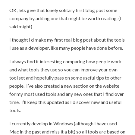
OK, lets give that lonely solitary first blog post some
company by adding one that might be worth reading. (I
said might)
I thought I’d make my first real blog post about the tools
I use as a developer, like many people have done before.
I always find it interesting comparing how people work
and what tools they use so you can improve your own
tool set and hopefully pass on some useful tips to other
people. I’ve also created a new section on the website
for my most used tools and any new ones that I find over
time. I’ll keep this updated as I discover new and useful
tools.
I currently develop in Windows (although I have used
Mac in the past and miss it a bit) so all tools are based on