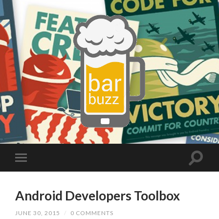
Android Developers Toolbox
JUNE 30, 2015
/
0 COMMENTS