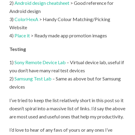
2)
Android design cheatsheet
> Good reference for
Android design
3)
ColorHexA
> Handy Colour Matching/Picking
Website
4)
Place it
> Ready made app promotion images
Testing
1)
Sony Remote Device Lab
– Virtual device lab, useful if
you don’t have many real test devices
2)
Samsung Test Lab
– Same as above but for Samsung
devices
I’ve tried to keep the list relatively short in this post so it
doesn’t spiral into a massive list of links. I’d say the above
are most used and useful ones that help my productivity.
I’d love to hear of any favs of yours or any ones I’ve