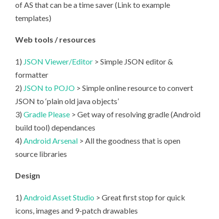
of AS that can be a time saver (Link to example
templates)
Web tools / resources
1)
JSON Viewer/Editor
> Simple JSON editor &
formatter
2)
JSON to POJO
> Simple online resource to convert
JSON to ‘plain old java objects’
3)
Gradle Please
> Get way of resolving gradle (Android
build tool) dependances
4)
Android Arsenal
> All the goodness that is open
source libraries
Design
1)
Android Asset Studio
> Great first stop for quick
icons, images and 9-patch drawables