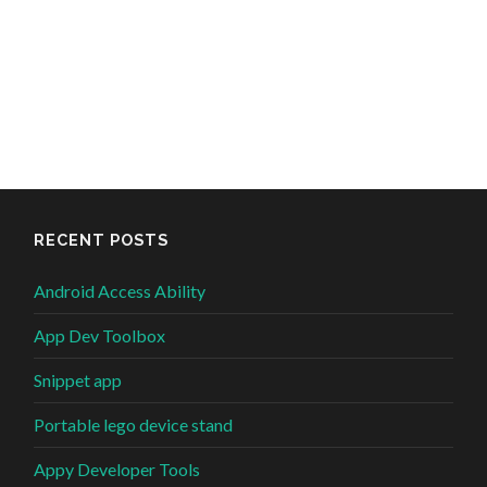
RECENT POSTS
Android Access Ability
App Dev Toolbox
Snippet app
Portable lego device stand
Appy Developer Tools