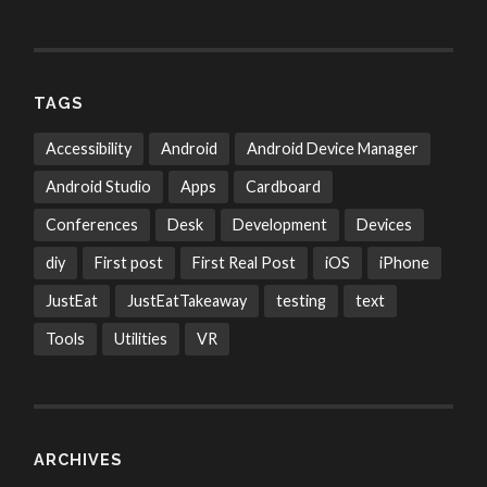
TAGS
Accessibility
Android
Android Device Manager
Android Studio
Apps
Cardboard
Conferences
Desk
Development
Devices
diy
First post
First Real Post
iOS
iPhone
JustEat
JustEatTakeaway
testing
text
Tools
Utilities
VR
ARCHIVES