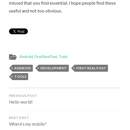
missed that you find essential. I hope people find these
useful and not too obvious.
Android
,
First Real Post
,
Tools
ANDROID
DEVELOPMENT
FIRST REAL POST
TOOLS
PREVIOUS POST
Hello world!
NEXT POST
Where’s my mobile?