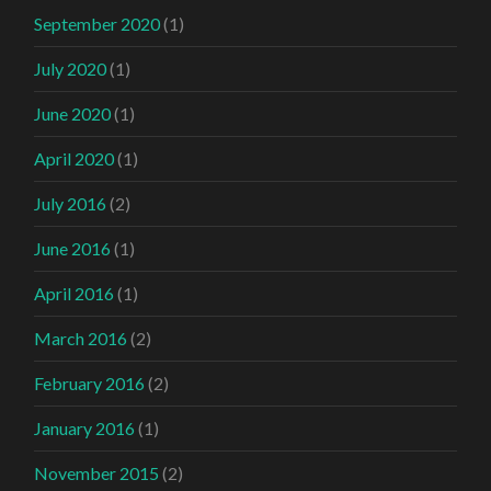
September 2020
(1)
July 2020
(1)
June 2020
(1)
April 2020
(1)
July 2016
(2)
June 2016
(1)
April 2016
(1)
March 2016
(2)
February 2016
(2)
January 2016
(1)
November 2015
(2)