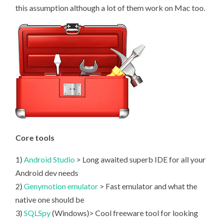
this assumption although a lot of them work on Mac too.
Core tools
1)
Android Studio
> Long awaited superb IDE for all your
Android dev needs
2)
Genymotion emulator
> Fast emulator and what the
native one should be
3)
SQLSpy
(Windows)> Cool freeware tool for looking